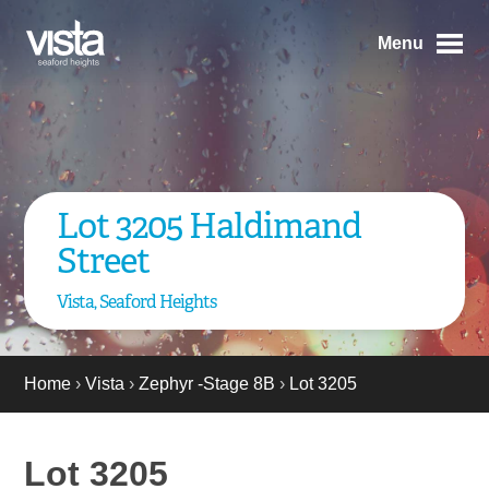
Menu
Lot 3205 Haldimand
Street
Vista, Seaford Heights
Home
›
Vista
›
Zephyr -Stage 8B
›
Lot 3205
Lot 3205