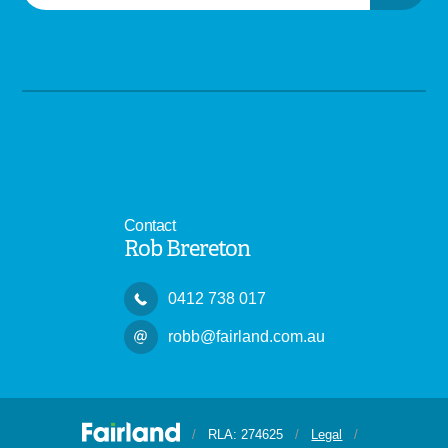
Contact
Rob Brereton
0412 738 017
robb@fairland.com.au
/
RLA: 274625
/
Legal
/