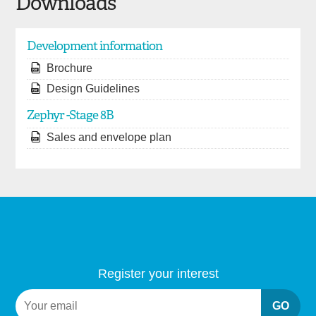
Downloads
Development information
Brochure
Design Guidelines
Zephyr -Stage 8B
Sales and envelope plan
Register your interest
GO