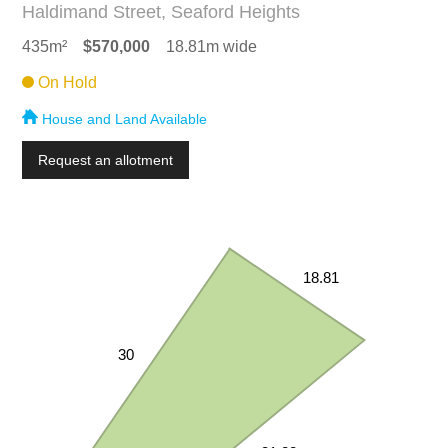
Haldimand Street, Seaford Heights
435m²
$570,000
18.81m wide
On Hold
House and Land Available
Request an allotment
18.81
30