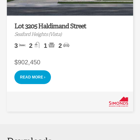
Lot 3205 Haldimand Street
Seaford Heights (Vista)
3
2
1
2
$902,450
READ MORE ›