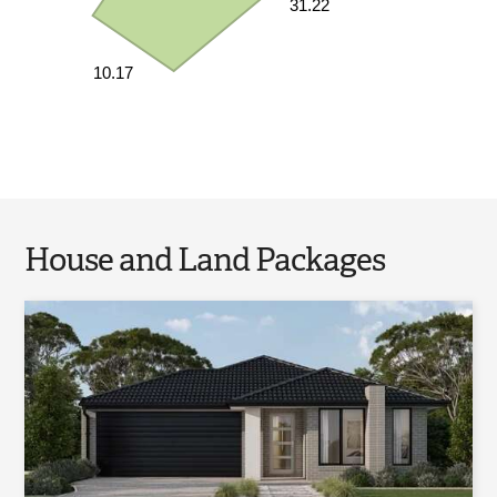
31.22
10.17
House and Land Packages