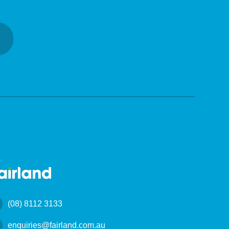
(08) 8112 3133
enquiries@fairland.com.au