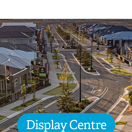
Display Centre