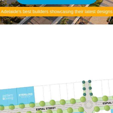
Adelaide's best builders showcasing their latest designs