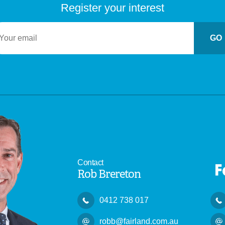
Register your interest
GO
Contact
Rob Brereton
0412 738 017
robb@fairland.com.au