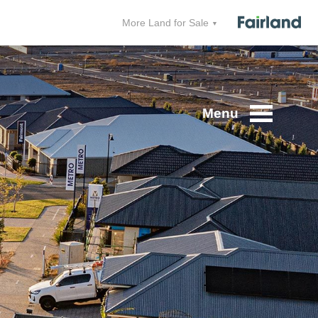
More Land for Sale
Menu