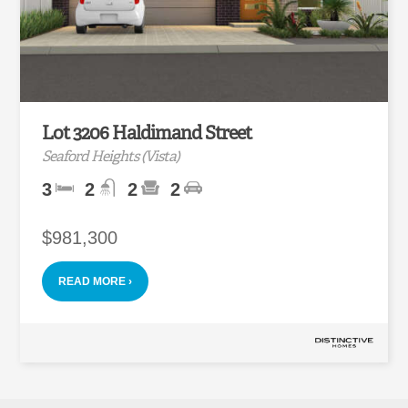
Lot 3206 Haldimand Street
Seaford Heights (Vista)
3
2
2
2
$981,300
READ MORE ›