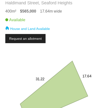
Haldimand Street, Seaford Heights
400m²
$565,000
17.64m wide
Available
House and Land Available
Request an allotment
17.64
31.22