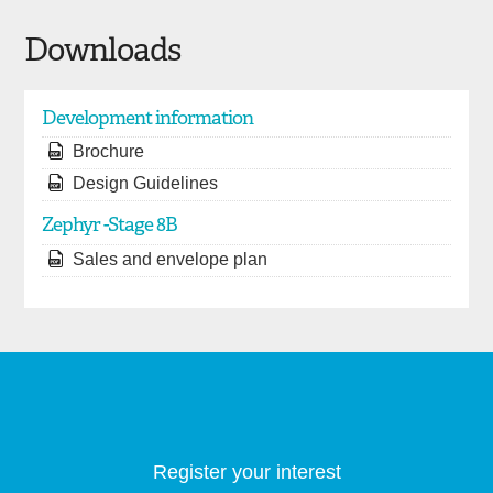
Downloads
Development information
Brochure
Design Guidelines
Zephyr -Stage 8B
Sales and envelope plan
Register your interest