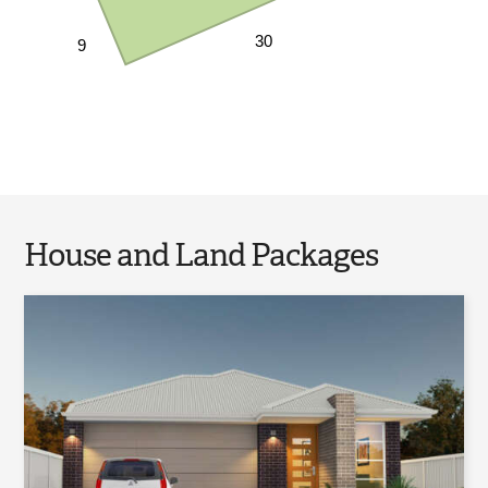
30
9
House and Land Packages