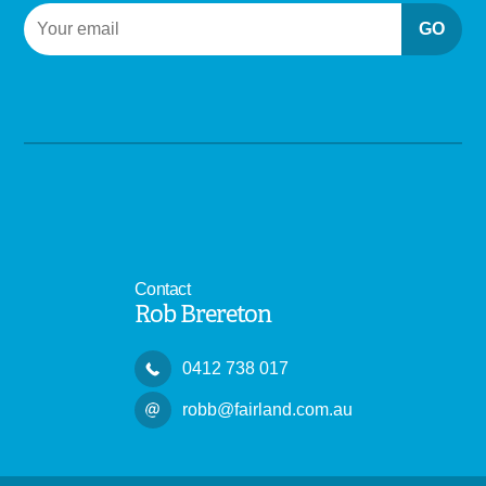
GO
Contact
Rob Brereton
0412 738 017
robb@fairland.com.au