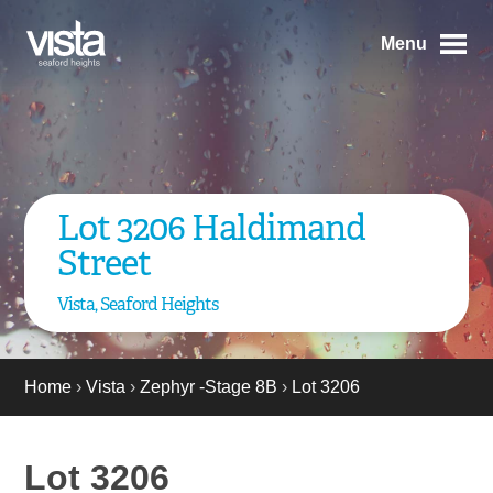
Menu
Lot 3206 Haldimand
Street
Vista, Seaford Heights
Home
›
Vista
›
Zephyr -Stage 8B
›
Lot 3206
Lot 3206