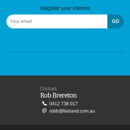
Register your interest
GO
Contact
Rob Brereton
0412 738 017
robb@fairland.com.au