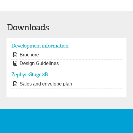
Downloads
Development information
Brochure
Design Guidelines
Zephyr -Stage 8B
Sales and envelope plan