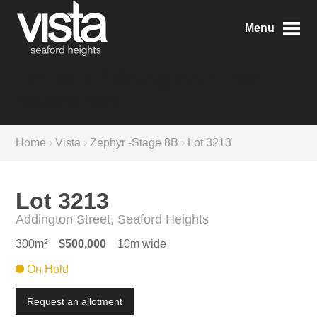
Menu
Lot 3213 Addington Street
Vista, Seaford Heights
Home
›
Vista
›
Zephyr -Stage 8B
›
Lot 3213
Lot 3213
Addington Street, Seaford Heights
300m²
$500,000
10m wide
On Hold
Request an allotment