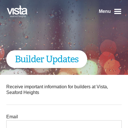
Menu
Builder Updates
Receive important information for builders at Vista,
Seaford Heights
Email