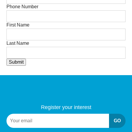
Phone Number
First Name
Last Name
Submit
Register your interest
GO