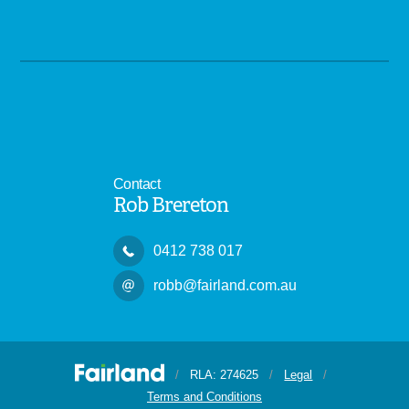
Contact
Rob Brereton
0412 738 017
robb@fairland.com.au
/
RLA: 274625
/
Legal
/
Terms and Conditions