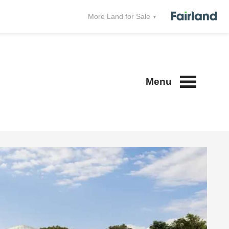
More Land for Sale
Menu