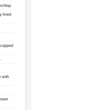
nchtop.
y lined
d capped
.
y with
hower