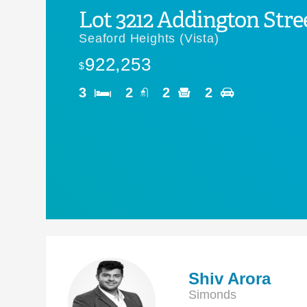
Lot 3212 Addington Stre
Seaford Heights (Vista)
922,253
$
3
2
2
2
Shiv Arora
Simonds