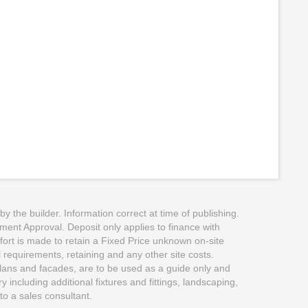
the builder. Information correct at time of publishing.
pment Approval. Deposit only applies to finance with
ffort is made to retain a Fixed Price unknown on-site
l requirements, retaining and any other site costs.
 plans and facades, are to be used as a guide only and
including additional fixtures and fittings, landscaping,
to a sales consultant.