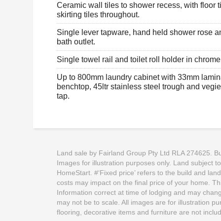
Ceramic wall tiles to shower recess, with floor t
skirting tiles throughout.
Single lever tapware, hand held shower rose a
bath outlet.
Single towel rail and toilet roll holder in chrome 
Up to 800mm laundry cabinet with 33mm lamin
benchtop, 45ltr stainless steel trough and vegi
tap.
Land sale by Fairland Group Pty Ltd RLA 274625. Buil
Images for illustration purposes only. Land subject t
HomeStart. #‘Fixed price’ refers to the build and lan
costs may impact on the final price of your home. This
Information correct at time of lodging and may change
may not be to scale. All images are for illustration 
flooring, decorative items and furniture are not incl