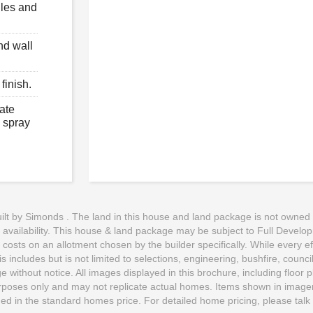
iles and
nd wall
finish.
ate
e spray
t by Simonds . The land in this house and land package is not owned by 
o availability. This house & land package may be subject to Full Develo
d costs on an allotment chosen by the builder specifically. While every e
 includes but is not limited to selections, engineering, bushfire, counci
 without notice. All images displayed in this brochure, including floor
purposes only and may not replicate actual homes. Items shown in imagery 
uded in the standard homes price. For detailed home pricing, please talk 