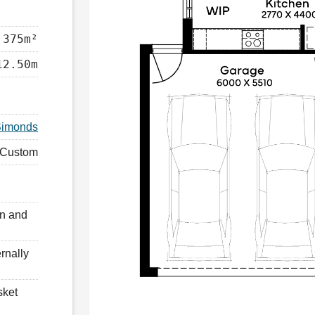
375m²
12.50m
Simonds
Custom
en and
rnally
sket