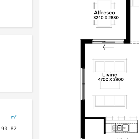
m²
190.82