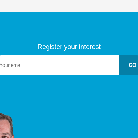
Register your interest
GO