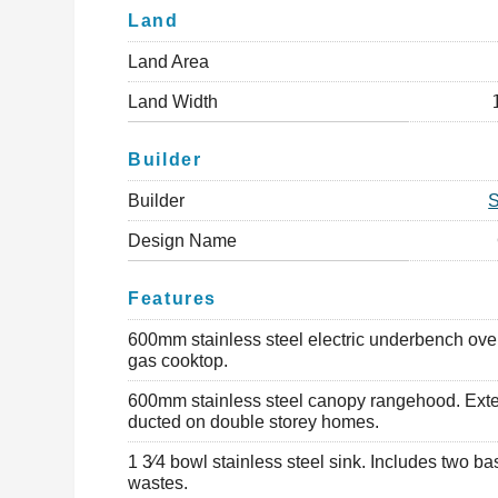
Land
Land Area
Land Width
Builder
Builder
Design Name
Features
600mm stainless steel electric underbench ov
gas cooktop.
600mm stainless steel canopy rangehood. Exte
ducted on double storey homes.
1 3⁄4 bowl stainless steel sink. Includes two ba
wastes.