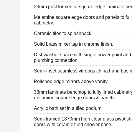
33mm post formed or square edge laminate be
Melamine square edge doors and panels to full
cabinetry.
Ceramic tiles to splashback.
Solid brass mixer tap in chrome finish.
Dishwasher space with single power point an
plumbing connection.
Semi-inset seamless vitreous china hand basin
Polished edge mirrors above vanity.
33mm laminate benchtop to fully lined cabinetr
melamine square edge doors & panels.
Acrylic bath set in a tiled podium.
Semi framed 1870mm high clear glass pivot s
doors with ceramic tiled shower base.