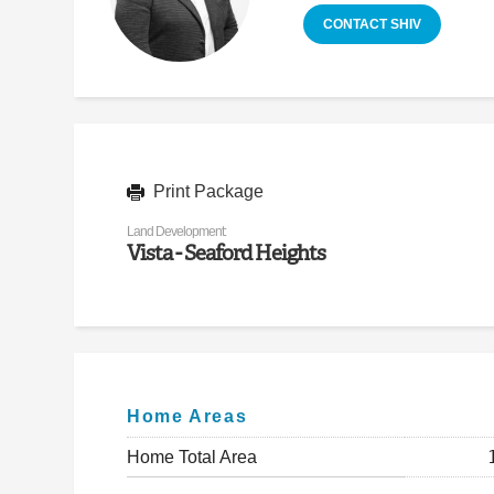
CONTACT SHIV
Print Package
Land Development:
Vista - Seaford Heights
Home Areas
Home Total Area