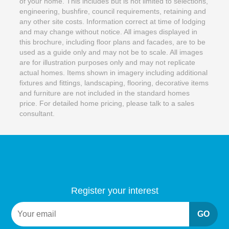
of your home. This includes but is not limited to selections,
engineering, bushfire, council requirements, retaining and
any other site costs. Information correct at time of lodging
and may change without notice. All images displayed in
this brochure, including floor plans and facades, are to be
used as a guide only and may not be to scale. All images
are for illustration purposes only and may not replicate
actual homes. Items shown in imagery including additional
fixtures and fittings, landscaping, flooring, decorative items
and furniture are not included in the standard homes
price. For detailed home pricing, please talk to a sales
consultant.
Register your interest
GO