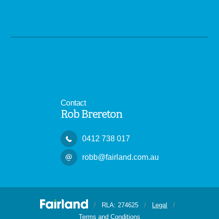
Contact
Rob Brereton
0412 738 017
robb@fairland.com.au
/
RLA: 274625
/
Legal
/
Terms and Conditions