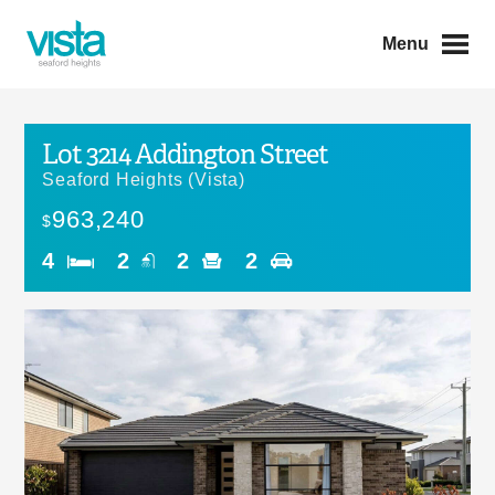
Menu
Lot 3214 Addington Street
Seaford Heights (Vista)
963,240
$
4
2
2
2