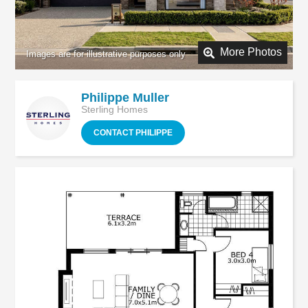
More Photos
Philippe Muller
Sterling Homes
CONTACT PHILIPPE