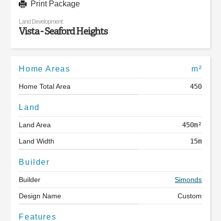
Print Package
Land Development:
Vista - Seaford Heights
Home Areas
m²
Home Total Area
450
Land
Land Area
450m²
Land Width
15m
Builder
Builder
Simonds
Design Name
Custom
Features