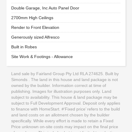
Double Garage, Inc Auto Panel Door
2700mm High Ceilings
Render to Front Elevation
Generously sized Alfresco
Built in Robes
Site Work & Footings - Allowance
Land sale by Fairland Group Pty Ltd RLA 274625. Built by
Simonds . The land in this house and land package is not
owned by the builder. Information correct at time of
publishing. Images for illustration purposes only. Land
subject to availability. This house & land package may be
subject to Full Development Approval. Deposit only applies
to finance with HomeStart. #‘Fixed price’ refers to the build
and land costs on an allotment chosen by the builder
specifically. While every effort is made to retain a Fixed
Price unknown on-site costs may impact on the final price