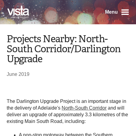
Menu
Projects Nearby: North-
South Corridor/Darlington
Upgrade
June 2019
The Darlington Upgrade Project is an important stage in
the delivery of Adelaide's
North-South Corridor
and will
deliver an upgrade of approximately 3.3 kilometres of the
existing Main South Road, including:
A non-stop motorway between the Southern