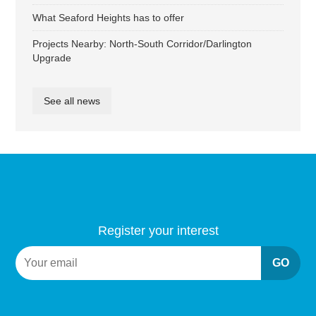
What Seaford Heights has to offer
Projects Nearby: North-South Corridor/Darlington
Upgrade
See all news
Register your interest
GO