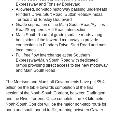
Expressway and Tonsley Boulevard
A lowered, non-stop motorway passing underneath
Flinders Drive, Sturt Road, Sutton Road/Mimosa
Terrace and Tonsley Boulevard
Grade separation of the Main South Road/Ayliffes
Road/Shepherds Hill Road intersection
Main South Road (at grade) surface roads along
both sides of the lowered motorway to provide
connections to Flinders Drive, Sturt Road and most
local roads
Full free flow interchange at the Southern
Expressway/Main South Road with dedicated
ramps providing direct access to the new motorway
and Main South Road
The Morrison and Marshall Governments have put $5.4
billion on the table towards completion of the final
section of the North-South Corridor, between Darlington
and the River Torrens. Once complete, the 78-kilometre
North-South Corridor will be the major non-stop route for
north and south bound traffic, running between Gawler