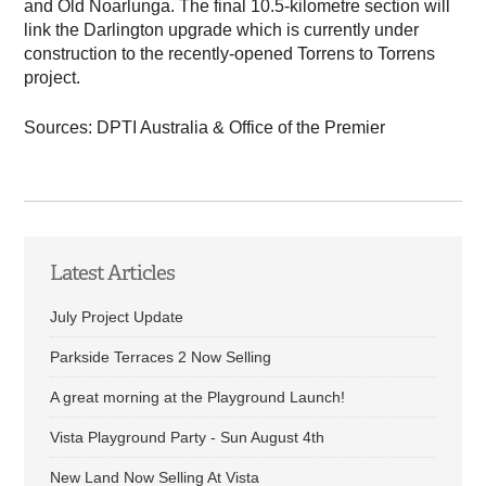
and Old Noarlunga. The final 10.5-kilometre section will
link the Darlington upgrade which is currently under
construction to the recently-opened Torrens to Torrens
project.
Sources: DPTI Australia & Office of the Premier
Latest Articles
July Project Update
Parkside Terraces 2 Now Selling
A great morning at the Playground Launch!
Vista Playground Party - Sun August 4th
New Land Now Selling At Vista