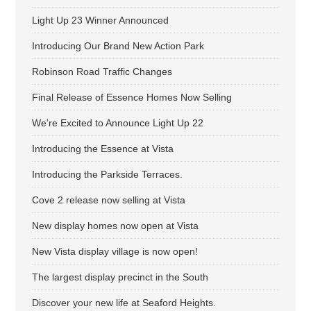
Light Up 23 Winner Announced
Introducing Our Brand New Action Park
Robinson Road Traffic Changes
Final Release of Essence Homes Now Selling
We're Excited to Announce Light Up 22
Introducing the Essence at Vista
Introducing the Parkside Terraces.
Cove 2 release now selling at Vista
New display homes now open at Vista
New Vista display village is now open!
The largest display precinct in the South
Discover your new life at Seaford Heights.