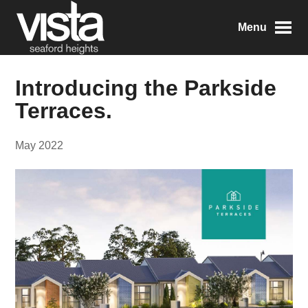
Menu
Introducing the Parkside
Terraces.
May 2022