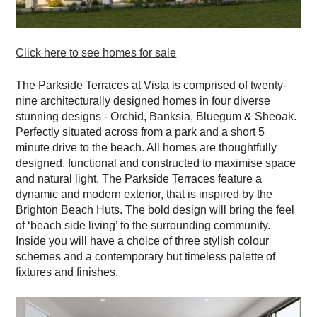
Click here to see homes for sale
The
Parkside Terraces
at Vista is comprised of twenty-
nine architecturally designed homes in four diverse
stunning designs - Orchid, Banksia, Bluegum & Sheoak.
Perfectly situated across from a park and a short 5
minute drive to the beach. All homes are thoughtfully
designed, functional and constructed to maximise space
and natural light. The Parkside Terraces feature a
dynamic and modern exterior, that is inspired by the
Brighton Beach Huts. The bold design will bring the feel
of ‘beach side living’ to the surrounding community.
Inside you will have a choice of three stylish colour
schemes and a contemporary but timeless palette of
fixtures and finishes.