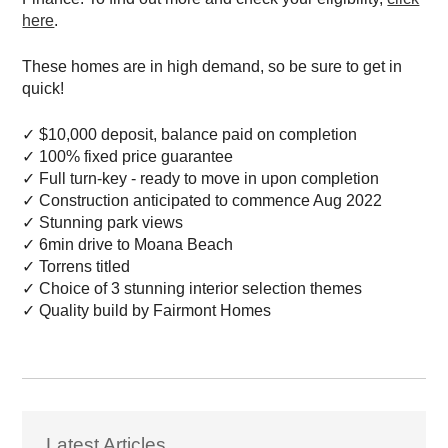
here
.
These homes are in high demand, so be sure to get in
quick!
✓
$10,000 deposit, balance paid on completion
✓
100% fixed price guarantee
✓
Full turn-key - ready to move in upon completion
✓
Construction anticipated to commence Aug 2022
✓
Stunning park views
✓
6min drive to Moana Beach
✓
Torrens titled
✓
Choice of 3 stunning interior selection themes
✓
Quality build by Fairmont Homes
Latest Articles