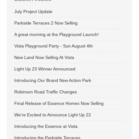
July Project Update
Parkside Terraces 2 Now Selling
A great morning at the Playground Launch!
Vista Playground Party - Sun August 4th
New Land Now Selling At Vista
Light Up 23 Winner Announced
Introducing Our Brand New Action Park
Robinson Road Traffic Changes
Final Release of Essence Homes Now Selling
We're Excited to Announce Light Up 22
Introducing the Essence at Vista
Introducing the Parkside Terraces.