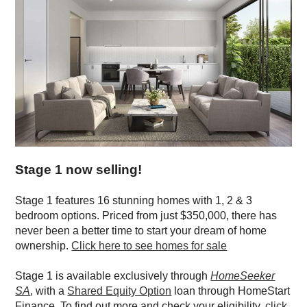
Stage 1 now selling!
Stage 1 features 16 stunning homes with 1, 2 & 3
bedroom options. Priced from just
$350,000
, there has
never been a better time to start your dream of home
ownership.
Click here to see homes for sale
Stage 1 is available exclusively through
HomeSeeker
SA
, with a
Shared Equity Option
loan through HomeStart
Finance. To find out more and check your eligibility,
click