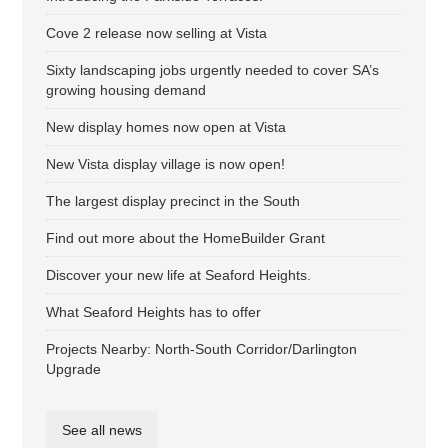
Cove 2 release now selling at Vista
Sixty landscaping jobs urgently needed to cover SA’s
growing housing demand
New display homes now open at Vista
New Vista display village is now open!
The largest display precinct in the South
Find out more about the HomeBuilder Grant
Discover your new life at Seaford Heights.
What Seaford Heights has to offer
Projects Nearby: North-South Corridor/Darlington
Upgrade
See all news